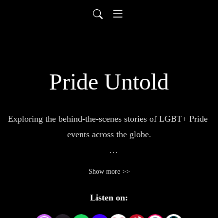
Pride Untold
Exploring the behind-the-scenes stories of LGBT+ Pride 
events across the globe.

Pride Untold offers a unique look into the making of  
Show more >>
LGBT+ Pride events and the people who bring them to 
life. 

Listen on: